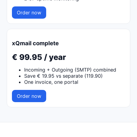
Order now
xQmail complete
€ 99.95 / year
Incoming + Outgoing (SMTP) combined
Save € 19.95 vs separate (119.90)
One invoice, one portal
Order now