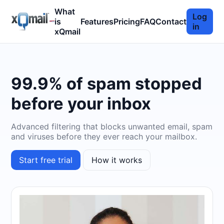
What
Log
is
Features
Pricing
FAQ
Contact
in
xQmail
99.9% of spam stopped
before your inbox
Advanced filtering that blocks unwanted email, spam
and viruses before they ever reach your mailbox.
Start free trial
How it works