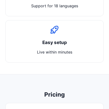
Support for 18 languages
Easy setup
Live within minutes
Pricing