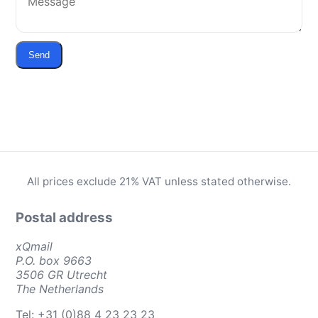
Send
All prices exclude 21% VAT unless stated otherwise.
Postal address
xQmail
P.O. box 9663
3506 GR Utrecht
The Netherlands
Tel: +31 (0)88 4 23 23 23