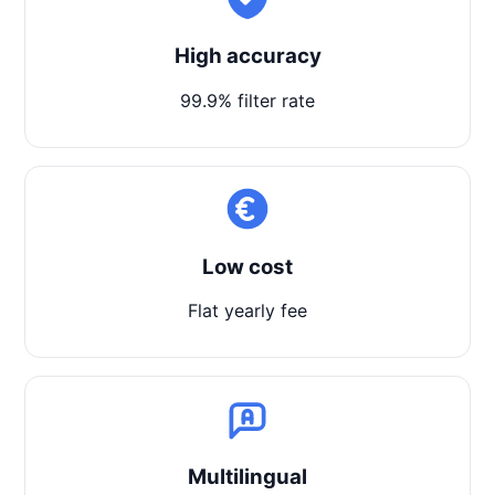
High accuracy
99.9% filter rate
Low cost
Flat yearly fee
Multilingual