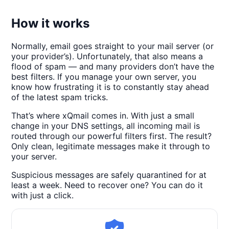
How it works
Normally, email goes straight to your mail server (or
your provider’s). Unfortunately, that also means a
flood of spam — and many providers don’t have the
best filters. If you manage your own server, you
know how frustrating it is to constantly stay ahead
of the latest spam tricks.
That’s where xQmail comes in. With just a small
change in your DNS settings, all incoming mail is
routed through our powerful filters first. The result?
Only clean, legitimate messages make it through to
your server.
Suspicious messages are safely quarantined for at
least a week. Need to recover one? You can do it
with just a click.