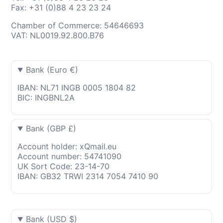
Fax: +31 (0)88 4 23 23 24
Chamber of Commerce: 54646693
VAT: NL0019.92.800.B76
Bank (Euro €)
IBAN: NL71 INGB 0005 1804 82
BIC: INGBNL2A
Bank (GBP £)
Account holder: xQmail.eu
Account number: 54741090
UK Sort Code: 23-14-70
IBAN: GB32 TRWI 2314 7054 7410 90
Bank (USD $)