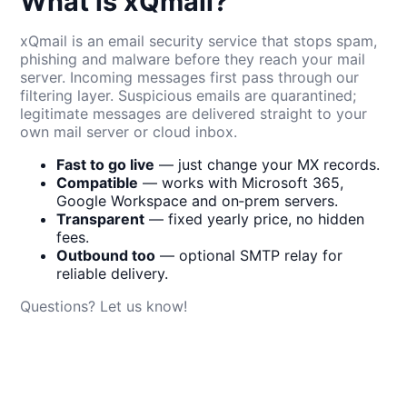
What is xQmail?
xQmail is an email security service that stops spam,
phishing and malware before they reach your mail
server. Incoming messages first pass through our
filtering layer. Suspicious emails are quarantined;
legitimate messages are delivered straight to your
own mail server or cloud inbox.
Fast to go live
— just change your MX records.
Compatible
— works with Microsoft 365,
Google Workspace and on‑prem servers.
Transparent
— fixed yearly price, no hidden
fees.
Outbound too
— optional SMTP relay for
reliable delivery.
Questions? Let us know!