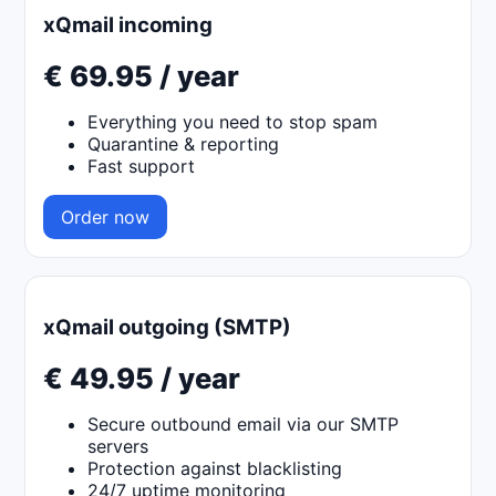
xQmail incoming
€ 69.95 / year
Everything you need to stop spam
Quarantine & reporting
Fast support
Order now
xQmail outgoing (SMTP)
€ 49.95 / year
Secure outbound email via our SMTP
servers
Protection against blacklisting
24/7 uptime monitoring