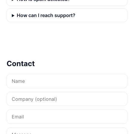
How can I reach support?
Contact