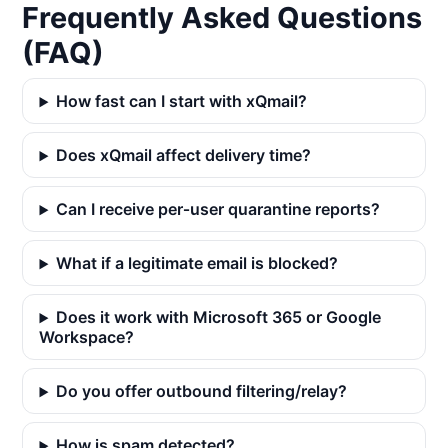
Frequently Asked Questions
(FAQ)
How fast can I start with xQmail?
Does xQmail affect delivery time?
Can I receive per‑user quarantine reports?
What if a legitimate email is blocked?
Does it work with Microsoft 365 or Google
Workspace?
Do you offer outbound filtering/relay?
How is spam detected?